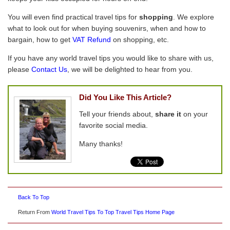
You will even find practical travel tips for
shopping
. We explore
what to look out for when buying souvenirs, when and how to
bargain, how to get
VAT Refund
on shopping, etc.
If you have any world travel tips you would like to share with us,
please
Contact Us
, we will be delighted to hear from you.
Did You Like This Article?
Tell your friends about,
share it
on your
favorite social media.
Many thanks!
Back To Top
Return From
World Travel Tips To Top Travel Tips Home Page