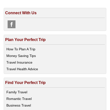
Connect With Us
Plan Your Perfect Trip
How To Plan A Trip
Money Saving Tips
Travel Insurance
Travel Health Advice
Find Your Perfect Trip
Family Travel
Romantic Travel
Business Travel