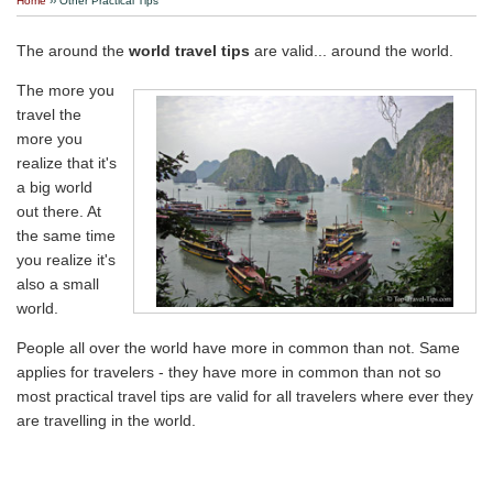
Home
›› Other Practical Tips
Travel Stories
The around the
world travel tips
are valid... around the world.
About Us
The more you
travel the
more you
realize that it's
a big world
out there. At
the same time
you realize it's
also a small
world.
People all over the world have more in common than not. Same
applies for travelers - they have more in common than not so
most practical travel tips are valid for all travelers where ever they
are travelling in the world.