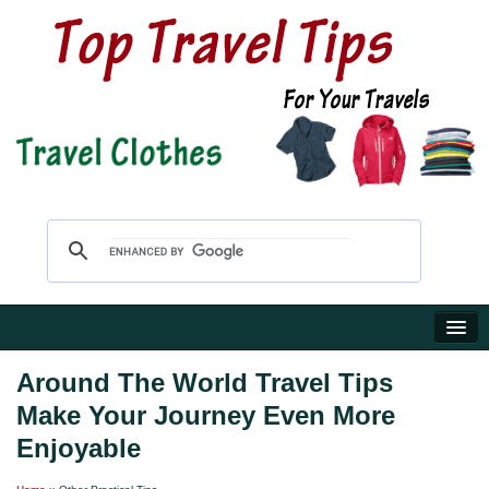
Home
Around The World Travel Tips
Make Your Journey Even More
Travel Shop
Enjoyable
Reviews