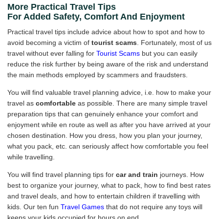
More Practical Travel Tips
For Added Safety, Comfort And Enjoyment
Practical travel tips include advice about how to spot and how to
avoid becoming a victim of
tourist scams
. Fortunately, most of us
travel without ever falling for
Tourist Scams
but you can easily
reduce the risk further by being aware of the risk and understand
the main methods employed by scammers and fraudsters.
You will find valuable travel planning advice, i.e. how to make your
travel as
comfortable
as possible. There are many simple travel
preparation tips that can genuinely enhance your comfort and
enjoyment while en route as well as after you have arrived at your
chosen destination. How you dress, how you plan your journey,
what you pack, etc. can seriously affect how comfortable you feel
while travelling.
You will find travel planning tips for
car and train
journeys. How
best to organize your journey, what to pack, how to find best rates
and travel deals, and how to entertain children if travelling with
kids. Our ten fun
Travel Games
that do not require any toys will
keeps your kids occupied for hours on end.