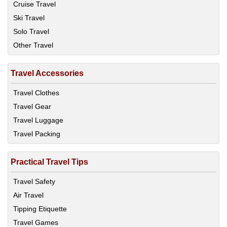
Cruise Travel
Ski Travel
Solo Travel
Other Travel
Travel Accessories
Travel Clothes
Travel Gear
Travel Luggage
Travel Packing
Practical Travel Tips
Travel Safety
Air Travel
Tipping Etiquette
Travel Games