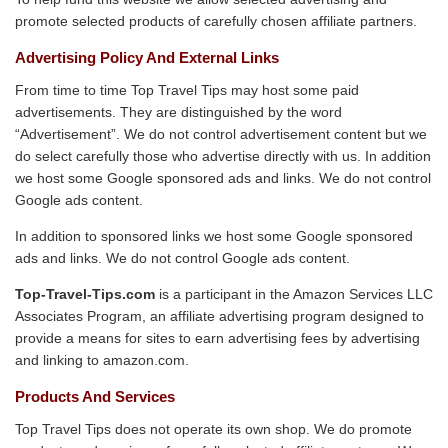
promote selected products of carefully chosen affiliate partners.
Advertising Policy And External Links
From time to time Top Travel Tips may host some paid
advertisements. They are distinguished by the word
“Advertisement”. We do not control advertisement content but we
do select carefully those who advertise directly with us. In addition
we host some Google sponsored ads and links. We do not control
Google ads content.
In addition to sponsored links we host some Google sponsored
ads and links. We do not control Google ads content.
Top-Travel-Tips.com
is a participant in the Amazon Services LLC
Associates Program, an affiliate advertising program designed to
provide a means for sites to earn advertising fees by advertising
and linking to amazon.com.
Products And Services
Top Travel Tips does not operate its own shop. We do promote