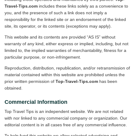
Travel-Tips.com
includes these links solely as a convenience to
you, and the presence of such a link does not imply a
responsibility for the linked site or an endorsement of the linked
site, its operator, or its contents (exceptions may apply).
This website and its contents are provided “AS IS” without
warranty of any kind, either express or implied, including, but not
limited to, the implied warranties of merchantability, fitness for a
particular purpose, or non-infringement.
Reproduction, distribution, republication, and/or retransmission of
material contained within this website are prohibited unless the
prior written permission of
Top-Travel-Tips.com
has been
obtained.
Commercial Information
Top Travel Tips is an independent website. We are not related
with nor linked to any commercial company or organization. Our
editorial content is in all cases free of any commercial influence.
To help fund this website we allow selected advertising and