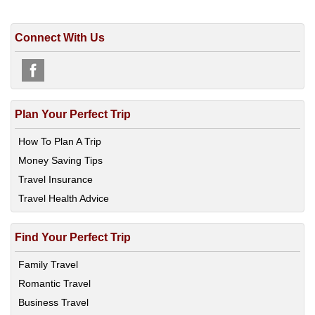
Connect With Us
Plan Your Perfect Trip
How To Plan A Trip
Money Saving Tips
Travel Insurance
Travel Health Advice
Find Your Perfect Trip
Family Travel
Romantic Travel
Business Travel