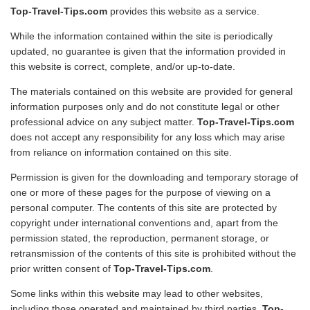
Top-Travel-Tips.com
provides this website as a service.
Travel Stories
While the information contained within the site is periodically
About Us
updated, no guarantee is given that the information provided in
this website is correct, complete, and/or up-to-date.
The materials contained on this website are provided for general
information purposes only and do not constitute legal or other
professional advice on any subject matter.
Top-Travel-Tips.com
does not accept any responsibility for any loss which may arise
from reliance on information contained on this site.
Permission is given for the downloading and temporary storage of
one or more of these pages for the purpose of viewing on a
personal computer. The contents of this site are protected by
copyright under international conventions and, apart from the
permission stated, the reproduction, permanent storage, or
retransmission of the contents of this site is prohibited without the
prior written consent of
Top-Travel-Tips.com
.
Some links within this website may lead to other websites,
including those operated and maintained by third parties.
Top-