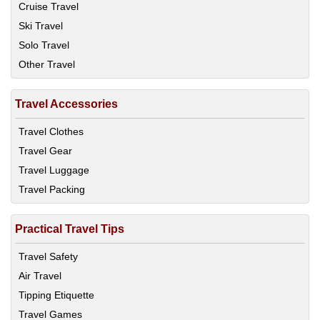
Cruise Travel
Ski Travel
Solo Travel
Other Travel
Travel Accessories
Travel Clothes
Travel Gear
Travel Luggage
Travel Packing
Practical Travel Tips
Travel Safety
Air Travel
Tipping Etiquette
Travel Games