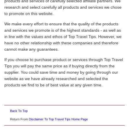
products and services of carefully selected affiliate partners. We
research and select carefully all products and services we chose
to promote on this website.
We make every effort to ensure that the quality of the products
and services we promote is of the highest standards - as well as
in line with the values and ethos of Top Travel Tips. However, we
have no other relationship with these companies and therefore
cannot make any guarantees.
If you choose to purchase product or services through Top Travel
Tips you will pay the same price as if buying directly from the
supplier. You could save time and money by going through our
website as we have already researched and selected the
products we find to be of best value at any given time.
Back To Top
Return From
Disclaimer To Top Travel Tips Home Page