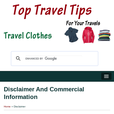
Home
Disclaimer And Commercial
Information
Travel Shop
Home
›› Disclaimer
Reviews