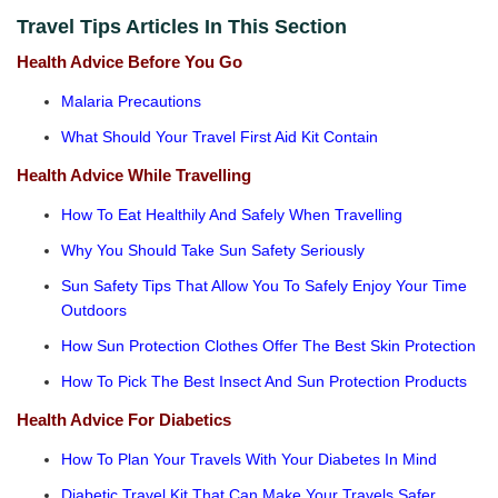
Travel Tips Articles In This Section
Health Advice Before You Go
Malaria Precautions
What Should Your Travel First Aid Kit Contain
Health Advice While Travelling
How To Eat Healthily And Safely When Travelling
Why You Should Take Sun Safety Seriously
Sun Safety Tips That Allow You To Safely Enjoy Your Time
Outdoors
How Sun Protection Clothes Offer The Best Skin Protection
How To Pick The Best Insect And Sun Protection Products
Health Advice For Diabetics
How To Plan Your Travels With Your Diabetes In Mind
Diabetic Travel Kit That Can Make Your Travels Safer