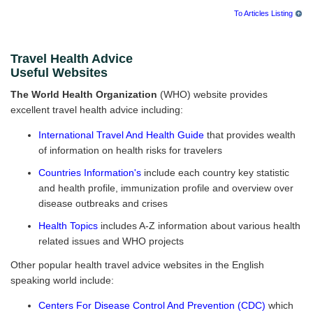
To Articles Listing
Travel Health Advice
Useful Websites
The World Health Organization
(WHO) website provides
excellent travel health advice including:
International Travel And Health Guide
that provides wealth
of information on health risks for travelers
Countries Information's
include each country key statistic
and health profile, immunization profile and overview over
disease outbreaks and crises
Health Topics
includes A-Z information about various health
related issues and WHO projects
Other popular health travel advice websites in the English
speaking world include:
Centers For Disease Control And Prevention (CDC)
which