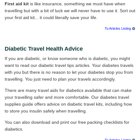
First aid kit
is like insurance, something we must have when
travelling but with a bit of luck we will never have to use it. Sort out
your first aid kit... it could literally save your life.
To Articles Listing
Diabetic Travel Health Advice
If you are diabetic, or know someone who is diabetic, you might
want to read our diabetic travel tips articles. Your diabetes travels
with you but there is no reason to let your diabetes stop you from
travelling. You just need to plan your travels accordingly.
There are many travel aids for diabetics available that can make
your travelling safer and more comfortable. Our diabetes travel
supplies guide offers advice on diabetic travel kits, including how
to store you insulin safely when travelling.
You can also download and print our free packing checklists for
diabetics.
To Articles Listing