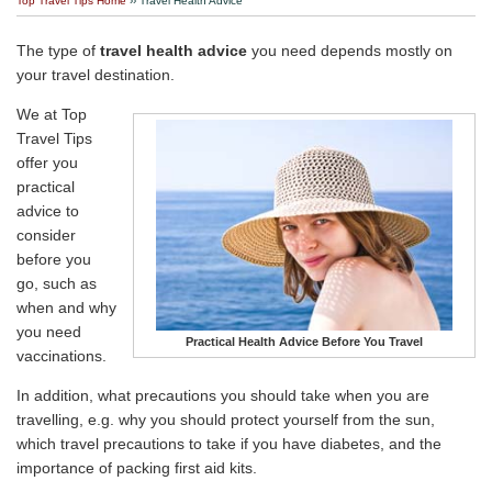
Top Travel Tips Home
›› Travel Health Advice
Travel Stories
The type of
travel health advice
you need depends mostly on
About Us
your travel destination.
We at Top
Travel Tips
offer you
practical
advice to
consider
before you
go, such as
when and why
you need
Practical Health Advice Before You Travel
vaccinations.
In addition, what precautions you should take when you are
travelling, e.g. why you should protect yourself from the sun,
which travel precautions to take if you have diabetes, and the
importance of packing first aid kits.