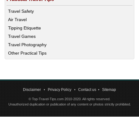
Travel Safety
Air Travel
Tipping Etiquette
Travel Games
Travel Photography
Other Practical Tips
Disclaimer
•
Privacy Policy
•
Contact us
•
Sitemap
© Top-Travel-Tips.com 2010-2020. All rights reserved.
Unauthorized duplication or publication of any content or photos strictly prohibited.