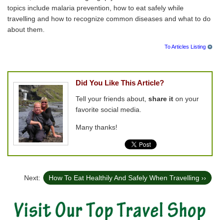
topics include malaria prevention, how to eat safely while
travelling and how to recognize common diseases and what to do
about them.
To Articles Listing
Did You Like This Article?
Tell your friends about,
share it
on your
favorite social media.
Many thanks!
Next:
How To Eat Healthily And Safely When Travelling ››