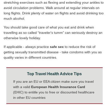
stretching exercises such as flexing and extending your ankles to
avoid circulation problems. Walk around at regular intervals on
long flights. Drink plenty of water on flights and avoid drinking too
much alcohol.
You should take good care of what you eat and drink when
travelling as so called “traveler's tumm” can seriously destroy an
otherwise lovely holiday.
If applicable - always practice
safe sex
to reduce the risk of
getting sexually transmitted disease - take condoms with you as
quality varies in different countries.
Top Travel Health Advice Tips
If you are an EU or EEA citizen make sure you travel
with a valid
European Health Insurance Card
(EHIC) to entitle you to free or discounted healthcare
in other EU countries