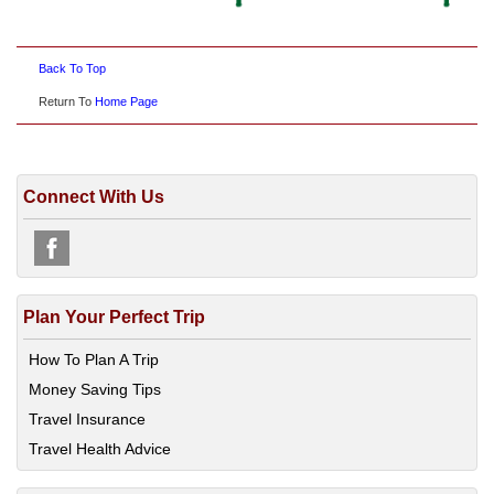
Back To Top
Return To
Home Page
Connect With Us
Plan Your Perfect Trip
How To Plan A Trip
Money Saving Tips
Travel Insurance
Travel Health Advice