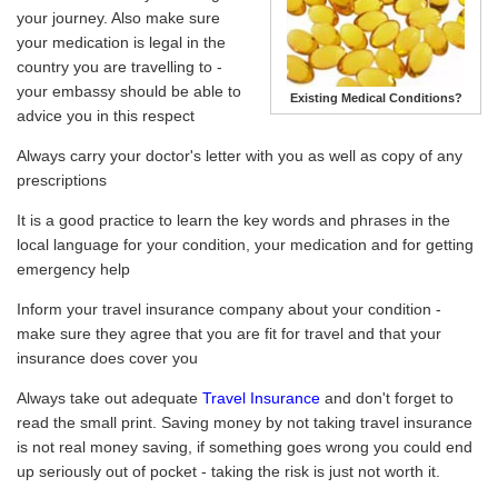
your journey. Also make sure
your medication is legal in the
country you are travelling to -
your embassy should be able to
Existing Medical Conditions?
advice you in this respect
Always carry your doctor's letter with you as well as copy of any
prescriptions
It is a good practice to learn the key words and phrases in the
local language for your condition, your medication and for getting
emergency help
Inform your travel insurance company about your condition -
make sure they agree that you are fit for travel and that your
insurance does cover you
Always take out adequate
Travel Insurance
and don't forget to
read the small print. Saving money by not taking travel insurance
is not real money saving, if something goes wrong you could end
up seriously out of pocket - taking the risk is just not worth it.