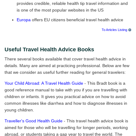
provides credible, reliable health tip travel information and
is one of the most popular websites in the US
Europa
offers EU citizens beneficial travel health advice
To Articles Listing
Useful Travel Health Advice Books
There several books available that cover travel health advice in
details. Many are aimed at practicing professional. Below are few
that we consider as useful further reading for general travelers:
Your Child Abroad: A Travel Health Guide
- This Bradt book is a
good reference manual to take with you if you are travelling with
children or infants. It gives you practical advice on how to avoid
common illnesses like diarrhea and how to diagnose illnesses in
young children.
Traveller's Good Health Guide
- This travel health advice book is
aimed for those who will be travelling for longer periods, working
abroad, or students taking a gap year to travel the world. The