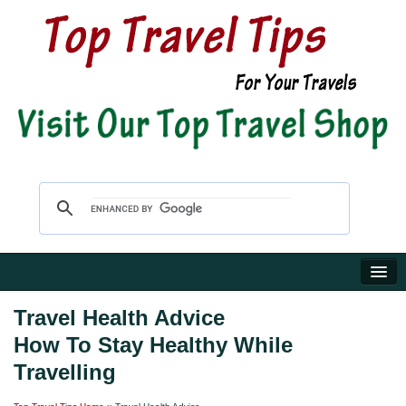
Home
Travel Health Advice
How To Stay Healthy While
Travel Shop
Travelling
Reviews