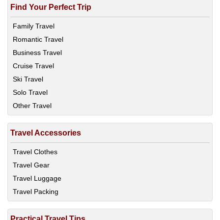
Find Your Perfect Trip
Family Travel
Romantic Travel
Business Travel
Cruise Travel
Ski Travel
Solo Travel
Other Travel
Travel Accessories
Travel Clothes
Travel Gear
Travel Luggage
Travel Packing
Practical Travel Tips