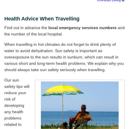
Health Advice When Travelling
Find out in advance the
local emergency services numbers
and
the number of the local hospital.
When travelling in hot climates do not forget to drink plenty of
water to avoid dehydration. Sun safety is important as
overexposure to the sun results in sunburn, which can result in
various short and long-term health problems. We explain why you
should always take sun safety seriously when travelling.
Our sun
safety tips will
reduce your
risk of
developing
any health
problems
related to