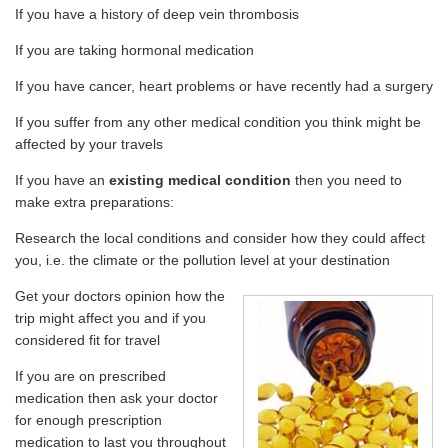
If you have a history of deep vein thrombosis
If you are taking hormonal medication
If you have cancer, heart problems or have recently had a surgery
If you suffer from any other medical condition you think might be
affected by your travels
If you have an
existing medical condition
then you need to
make extra preparations:
Research the local conditions and consider how they could affect
you, i.e. the climate or the pollution level at your destination
Get your doctors opinion how the
trip might affect you and if you
considered fit for travel
If you are on prescribed
medication then ask your doctor
for enough prescription
medication to last you throughout