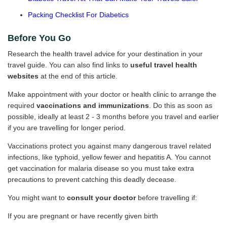
Packing Checklist For Diabetics
Before You Go
Research the health travel advice for your destination in your
travel guide. You can also find links to
useful travel health
websites
at the end of this article.
Make appointment with your doctor or health clinic to arrange the
required
vaccinations and immunizations
. Do this as soon as
possible, ideally at least 2 - 3 months before you travel and earlier
if you are travelling for longer period.
Vaccinations protect you against many dangerous travel related
infections, like typhoid, yellow fewer and hepatitis A. You cannot
get vaccination for malaria disease so you must take extra
precautions to prevent catching this deadly decease.
You might want to
consult your doctor
before travelling if:
If you are pregnant or have recently given birth