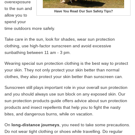
overexposure
to the sun and
Have You Read Our Sun Safety Tips?
allow you to
spend your
time outdoors more safely.
Take care in the sun, look for shades, wear sun protection
clothing, use high-factor sunscreen and avoid excessive
sunbathing between 11 am - 3 pm.
Wearing special sun protection clothing is the best way to protect
your skin. They not only protect your skin better than normal
clothes, they also protect your skin better than sunscreen can.
Sunscreen still plays important role in your overall sun protection
and you should always use sun block on any exposed skin. Our
sun protection products guide offers advice about sun protection
products and insect repellents that help you to fight the nasty
bites, and dangerous burns, while on vacation.
On
long-distance journeys
, you need to take some precautions.
Do not wear tight clothing or shoes while travelling. Do regular