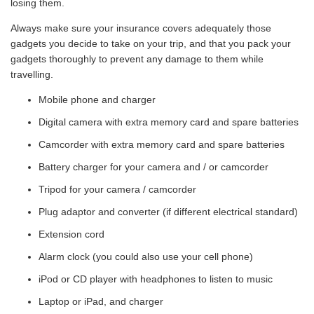
losing them.
Always make sure your insurance covers adequately those
gadgets you decide to take on your trip, and that you pack your
gadgets thoroughly to prevent any damage to them while
travelling.
Mobile phone and charger
Digital camera with extra memory card and spare batteries
Camcorder with extra memory card and spare batteries
Battery charger for your camera and / or camcorder
Tripod for your camera / camcorder
Plug adaptor and converter (if different electrical standard)
Extension cord
Alarm clock (you could also use your cell phone)
iPod or CD player with headphones to listen to music
Laptop or iPad, and charger