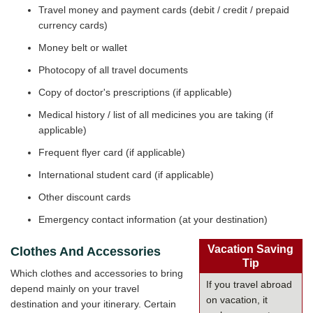
Travel money and payment cards (debit / credit / prepaid
currency cards)
Money belt or wallet
Photocopy of all travel documents
Copy of doctor's prescriptions (if applicable)
Medical history / list of all medicines you are taking (if
applicable)
Frequent flyer card (if applicable)
International student card (if applicable)
Other discount cards
Emergency contact information (at your destination)
Vacation Saving
Clothes And Accessories
Tip
Which clothes and accessories to bring
If you travel abroad
depend mainly on your travel
on vacation, it
destination and your itinerary. Certain