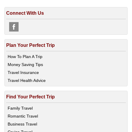
Connect With Us
Plan Your Perfect Trip
How To Plan A Trip
Money Saving Tips
Travel Insurance
Travel Health Advice
Find Your Perfect Trip
Family Travel
Romantic Travel
Business Travel