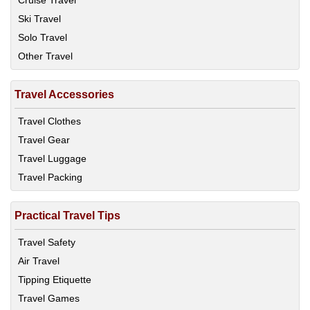
Cruise Travel
Ski Travel
Solo Travel
Other Travel
Travel Accessories
Travel Clothes
Travel Gear
Travel Luggage
Travel Packing
Practical Travel Tips
Travel Safety
Air Travel
Tipping Etiquette
Travel Games