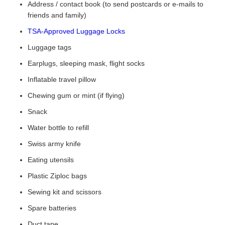
Address / contact book (to send postcards or e-mails to
friends and family)
TSA-Approved Luggage Locks
Luggage tags
Earplugs, sleeping mask, flight socks
Inflatable travel pillow
Chewing gum or mint (if flying)
Snack
Water bottle to refill
Swiss army knife
Eating utensils
Plastic Ziploc bags
Sewing kit and scissors
Spare batteries
Duct tape