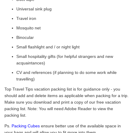
Universal sink plug
Travel iron
Mosquito net
Binocular
Small flashlight and / or night light
Small hospitality gifts (for helpful strangers and new
acquaintances)
CV and references (if planning to do some work while
travelling)
Top Travel Tips vacation packing list is for guidance only - you
should add and delete items as applicable when packing for a trip.
Make sure you download and print a copy of our free vacation
packing list. Note: You will need Adobe Reader to view the
packing list.
Ps.
Packing Cubes
ensure better use of the available space in
your bags and will allow you to fit more into them.