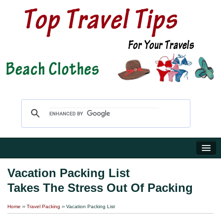
Home
Vacation Packing List
Takes The Stress Out Of Packing
Travel Shop
Home
››
Travel Packing
›› Vacation Packing List
Reviews