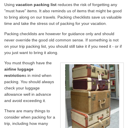
Using
vacation packing list
reduces the risk of forgetting any
Travel Stories
"must have" items. It also reminds us of items that might be good
to bring along on our travels. Packing checklists save us valuable
About Us
time and take the stress out of packing for your vacation.
Packing checklists are however for guidance only and should
never override the good old common sense. If something is not
on your trip packing list, you should still take it if you need it - or if
you just want to bring it along.
You must though have the
airline luggage
restriction
s in mind when
packing. You should always
check your luggage
allowance well in advance
and avoid exceeding it.
There are many things to
consider when packing for a
trip, including how many