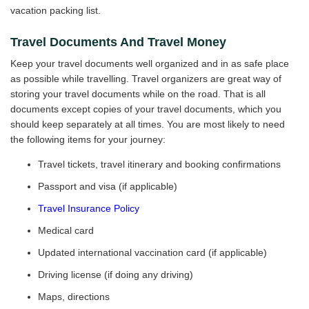
vacation packing list.
Travel Documents And Travel Money
Keep your travel documents well organized and in as safe place
as possible while travelling. Travel organizers are great way of
storing your travel documents while on the road. That is all
documents except copies of your travel documents, which you
should keep separately at all times. You are most likely to need
the following items for your journey:
Travel tickets, travel itinerary and booking confirmations
Passport and visa (if applicable)
Travel Insurance Policy
Medical card
Updated international vaccination card (if applicable)
Driving license (if doing any driving)
Maps, directions