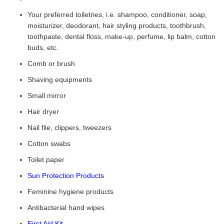
Your preferred toiletries, i.e. shampoo, conditioner, soap,
moisturizer, deodorant, hair styling products, toothbrush,
toothpaste, dental floss, make-up, perfume, lip balm, cotton
buds, etc.
Comb or brush
Shaving equipments
Small mirror
Hair dryer
Nail file, clippers, tweezers
Cotton swabs
Toilet paper
Sun Protection Products
Feminine hygiene products
Antibacterial hand wipes
First Aid Kit