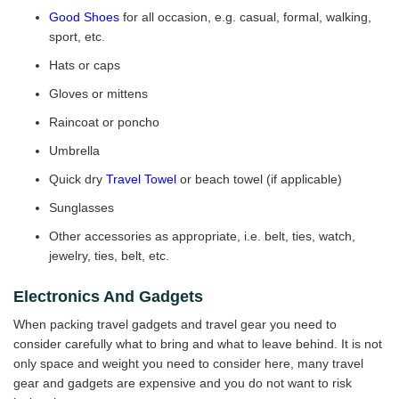
Good Shoes
for all occasion, e.g. casual, formal, walking,
sport, etc.
Hats or caps
Gloves or mittens
Raincoat or poncho
Umbrella
Quick dry
Travel Towel
or beach towel (if applicable)
Sunglasses
Other accessories as appropriate, i.e. belt, ties, watch,
jewelry, ties, belt, etc.
Electronics And Gadgets
When packing travel gadgets and travel gear you need to
consider carefully what to bring and what to leave behind. It is not
only space and weight you need to consider here, many travel
gear and gadgets are expensive and you do not want to risk