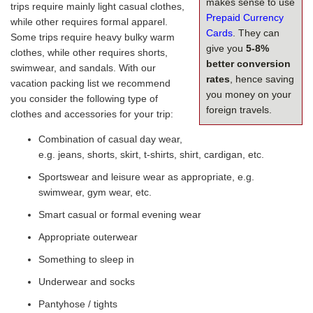
makes sense to use
trips require mainly light casual clothes,
Prepaid Currency
while other requires formal apparel.
Cards
. They can
Some trips require heavy bulky warm
give you
5-8%
clothes, while other requires shorts,
better conversion
swimwear, and sandals. With our
rates
, hence saving
vacation packing list we recommend
you money on your
you consider the following type of
foreign travels.
clothes and accessories for your trip:
Combination of casual day wear,
e.g. jeans, shorts, skirt, t-shirts, shirt, cardigan, etc.
Sportswear and leisure wear as appropriate, e.g.
swimwear, gym wear, etc.
Smart casual or formal evening wear
Appropriate outerwear
Something to sleep in
Underwear and socks
Pantyhose / tights