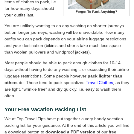
items of clothes to pack, i.e.
for how many days should
Forgot To Pack Anything?
your outfits last.
You are unlikely wanting to do any washing on shorter journeys
but on longer journeys, washing will be unavoidable. How many
outfits you can pack depends on your airline luggage restrictions
and your destination (bikinis and shorts take much less space
than woolen pullovers and windproof jackets).
Most people should be able to pack enough clothes for 10-14
days without having to do any washing... or exceeding their airline
luggage restrictions. Some people however
pack lighter than
others
do. Those tend to pack specialized
Travel Clothes
, as they
are light, “wrinkle free” and dry quickly, i.e. easy to wash them
often.
Your Free Vacation Packing List
We at Top Travel Tips have put together a very handy vacation
packing list for your guidance. At the end of this article you will find
a download button to
download a PDF version
of our free