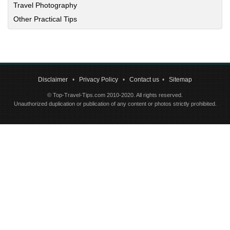
Travel Photography
Other Practical Tips
Disclaimer
•
Privacy Policy
•
Contact us
•
Sitemap
© Top-Travel-Tips.com 2010-2020. All rights reserved.
Unauthorized duplication or publication of any content or photos strictly prohibited.