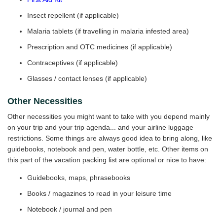
Insect repellent (if applicable)
Malaria tablets (if travelling in malaria infested area)
Prescription and OTC medicines (if applicable)
Contraceptives (if applicable)
Glasses / contact lenses (if applicable)
Other Necessities
Other necessities you might want to take with you depend mainly
on your trip and your trip agenda... and your airline luggage
restrictions. Some things are always good idea to bring along, like
guidebooks, notebook and pen, water bottle, etc. Other items on
this part of the vacation packing list are optional or nice to have:
Guidebooks, maps, phrasebooks
Books / magazines to read in your leisure time
Notebook / journal and pen