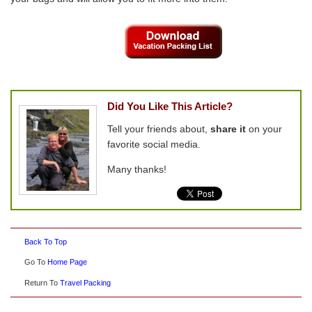
Did You Like This Article?
Tell your friends about,
share it
on your
favorite social media.
Many thanks!
Back To Top
Go To
Home Page
Return To
Travel Packing