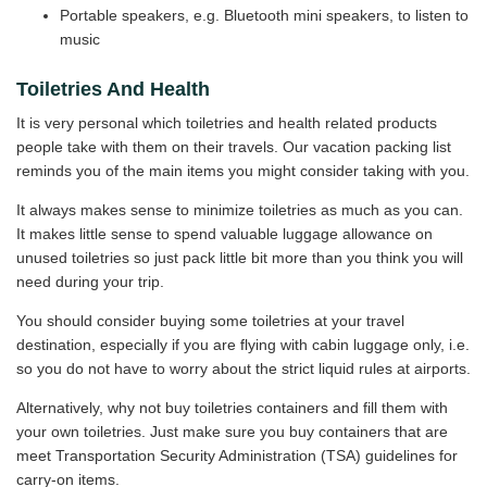
Portable speakers, e.g. Bluetooth mini speakers, to listen to
music
Toiletries And Health
It is very personal which toiletries and health related products
people take with them on their travels. Our vacation packing list
reminds you of the main items you might consider taking with you.
It always makes sense to minimize toiletries as much as you can.
It makes little sense to spend valuable luggage allowance on
unused toiletries so just pack little bit more than you think you will
need during your trip.
You should consider buying some toiletries at your travel
destination, especially if you are flying with cabin luggage only, i.e.
so you do not have to worry about the strict liquid rules at airports.
Alternatively, why not buy toiletries containers and fill them with
your own toiletries. Just make sure you buy containers that are
meet Transportation Security Administration (TSA) guidelines for
carry-on items.