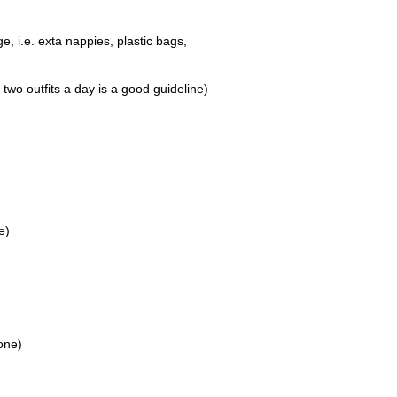
e, i.e. exta nappies, plastic bags,
 two outfits a day is a good guideline)
e)
one)