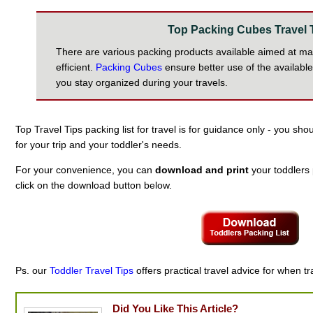
Top Packing Cubes Travel 
There are various packing products available aimed at m
efficient.
Packing Cubes
ensure better use of the availabl
you stay organized during your travels.
Top Travel Tips packing list for travel is for guidance only - you sh
for your trip and your toddler's needs.
For your convenience, you can
download and print
your toddlers p
click on the download button below.
Ps. our
Toddler Travel Tips
offers practical travel advice for when tr
Did You Like This Article?