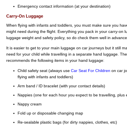
Emergency contact information (at your destination)
Carry-On Luggage
When flying with infants and toddlers, you must make sure you have
might need during the flight. Everything you pack in your carry-on l
luggage weight and safety policy, so do check them well in advance
It is easier to get to your main luggage on car journeys but it still
need for your child while travelling in a separate hand luggage. The 
recommends the following items in your hand luggage:
Child safety seat (always use
Car Seat For Children
on car j
flying with infants and toddlers)
Arm band / ID bracelet (with your contact details)
Nappies (one for each hour you expect to be travelling, plus 
Nappy cream
Fold up or disposable changing map
Re-sealable plastic bags (for dirty nappies, clothes, etc)