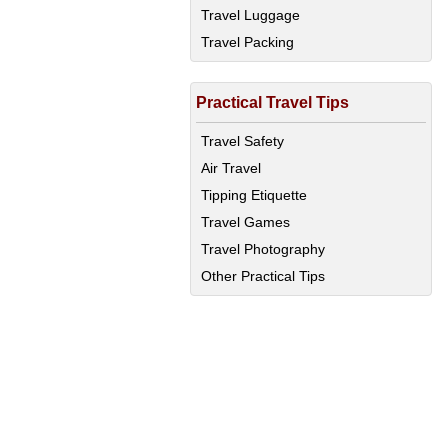
Travel Luggage
Travel Packing
Practical Travel Tips
Travel Safety
Air Travel
Tipping Etiquette
Travel Games
Travel Photography
Other Practical Tips