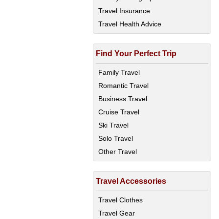
Travel Insurance
Travel Health Advice
Find Your Perfect Trip
Family Travel
Romantic Travel
Business Travel
Cruise Travel
Ski Travel
Solo Travel
Other Travel
Travel Accessories
Travel Clothes
Travel Gear