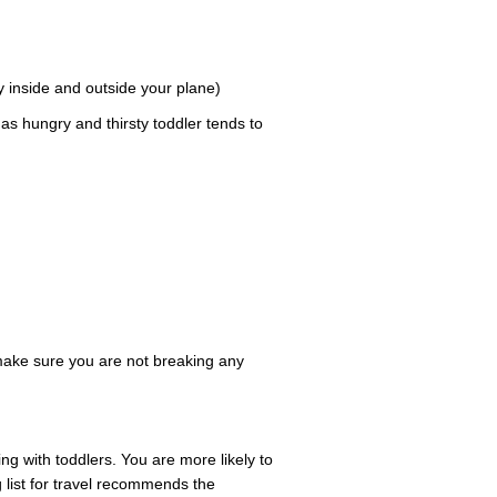
 inside and outside your plane)
as hungry and thirsty toddler tends to
 make sure you are not breaking any
ng with toddlers. You are more likely to
ng list for travel recommends the