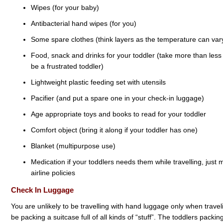
Wipes (for your baby)
Antibacterial hand wipes (for you)
Some spare clothes (think layers as the temperature can vary
Food, snack and drinks for your toddler (take more than less 
be a frustrated toddler)
Lightweight plastic feeding set with utensils
Pacifier (and put a spare one in your check-in luggage)
Age appropriate toys and books to read for your toddler
Comfort object (bring it along if your toddler has one)
Blanket (multipurpose use)
Medication if your toddlers needs them while travelling, just
airline policies
Check In Luggage
You are unlikely to be travelling with hand luggage only when traveli
be packing a suitcase full of all kinds of “stuff”. The toddlers packi