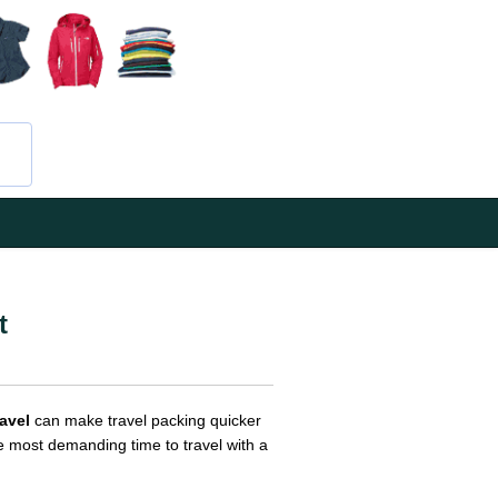
t
ravel
can make travel packing quicker
he most demanding time to travel with a