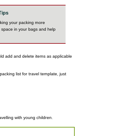
Tips
aking your packing more
e space in your bags and help
ould add and delete items as applicable
acking list for travel template, just
avelling with young children.