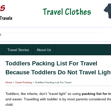
Travel Stories
About Us
Toddlers Packing List For Travel
Because Toddlers Do Not Travel Ligh
Home
››
Travel Packing
›› Toddlers Packing List For Travel
Toddlers, like infants, don't “travel light” so using
packing list for t
and easier. Travelling with toddler is by most parents considered t
child.