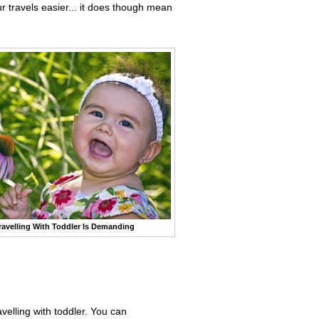
r travels easier... it does though mean
ravelling With Toddler Is Demanding
avelling with toddler. You can