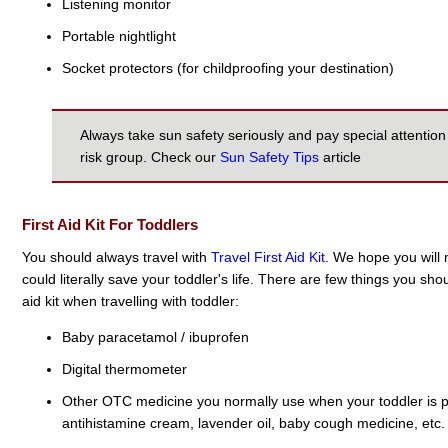
Listening monitor
Portable nightlight
Socket protectors (for childproofing your destination)
Always take sun safety seriously and pay special attention 
risk group. Check our
Sun Safety Tips
article
First Aid Kit For Toddlers
You should always travel with
Travel First Aid Kit
. We hope you will n
could literally save your toddler's life. There are few things you sho
aid kit when travelling with toddler:
Baby paracetamol / ibuprofen
Digital thermometer
Other OTC medicine you normally use when your toddler is poo
antihistamine cream, lavender oil, baby cough medicine, etc.