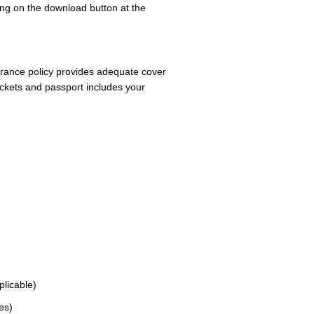
ing on the download button at the
urance policy provides adequate cover
 tickets and passport includes your
plicable)
es)