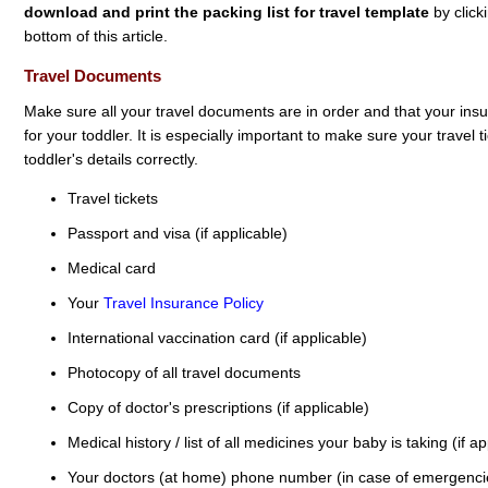
download and print the packing list for travel template
by click
bottom of this article.
Travel Documents
Make sure all your travel documents are in order and that your ins
for your toddler. It is especially important to make sure your travel
toddler's details correctly.
Travel tickets
Passport and visa (if applicable)
Medical card
Your
Travel Insurance Policy
International vaccination card (if applicable)
Photocopy of all travel documents
Copy of doctor's prescriptions (if applicable)
Medical history / list of all medicines your baby is taking (if ap
Your doctors (at home) phone number (in case of emergenci