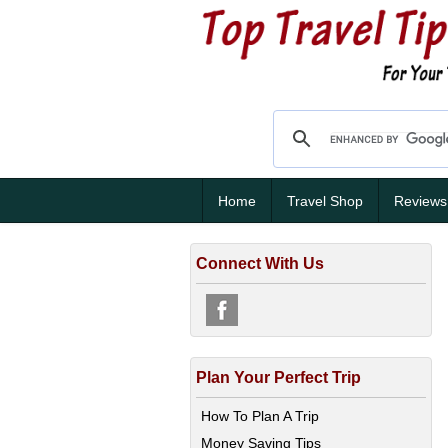
Home
Travel Shop
Reviews
Connect With Us
Plan Your Perfect Trip
How To Plan A Trip
Money Saving Tips