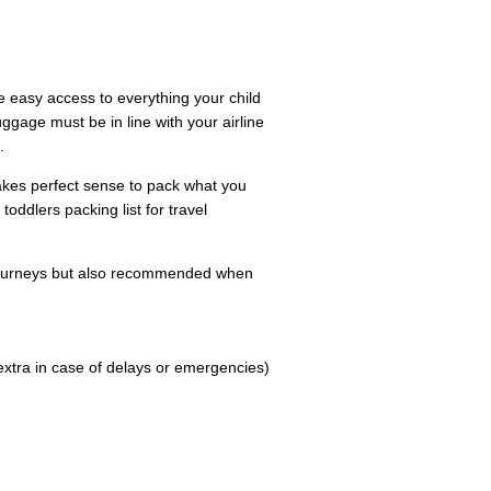
 easy access to everything your child
uggage must be in line with your airline
.
 makes perfect sense to pack what you
toddlers packing list for travel
ourneys but also recommended when
extra in case of delays or emergencies)