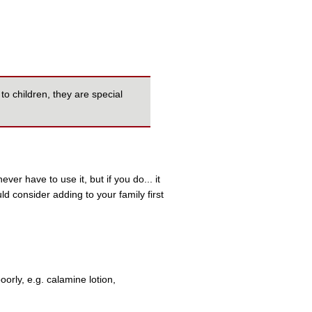
to children, they are special
ever have to use it, but if you do... it
uld consider adding to your family first
rly, e.g. calamine lotion,