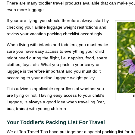
There are many toddler travel products available that can make you
even more luggage.
If your are flying, you should therefore always start by
checking your airline luggage weight restrictions and
review your vacation packing checklist accordingly.
When flying with infants and toddlers, you must make
sure you have easy access to everything your child
might need during the flight, i.e. nappies, food, spare
clothes, toys, etc. What you pack in your carry-on
luggage is therefore important and you must do it
according to your airline luggage weight policy.
This advice is applicable regardless of whether you
are flying or not. Having easy access to your child's
T
luggage, is always a good idea when travelling (car,
bus, trains) with young children.
Your Toddler's Packing List For Travel
We at Top Travel Tips have put together a special packing list for tr