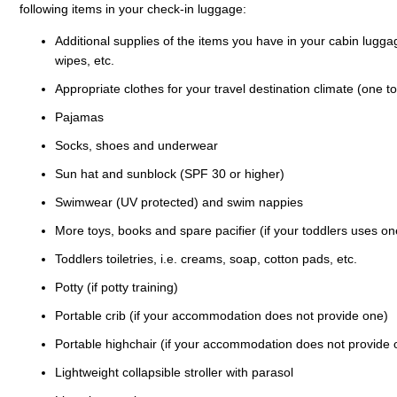
following items in your check-in luggage:
Additional supplies of the items you have in your cabin luggag
wipes, etc.
Appropriate clothes for your travel destination climate (one to
Pajamas
Socks, shoes and underwear
Sun hat and sunblock (SPF 30 or higher)
Swimwear (UV protected) and swim nappies
More toys, books and spare pacifier (if your toddlers uses on
Toddlers toiletries, i.e. creams, soap, cotton pads, etc.
Potty (if potty training)
Portable crib (if your accommodation does not provide one)
Portable highchair (if your accommodation does not provide 
Lightweight collapsible stroller with parasol