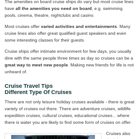
The amenities on board cruise ships do vary but most cruise lines
have
all the amenities you need on board
, e.g. swimming
pools, cinema, theatre, nightclubs and casino.
Most cruises offer
varied activities and entertainments
. Many
cruise lines also offer great qualified guest speakers and even
some interesting classes for their guests.
Cruise ships offer intimate environment for few days, you usually
dine with the same people three times as day so cruises can be a
great way to meet new people
. Making new friends for life is not
unheard of.
Cruise Travel Tips
Different Type Of Cruises
There are not only leisure holiday cruises available - there is great
variety of cruises out there. There are adventure cruises, wildlife
expedition cruises, cultural cruises, educational cruises... where
there is water you are likely to find some form of cruises on offer.
Cruises also