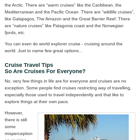
the Arctic. There are “warm cruises” like the Caribbean, the
Mediterranean and the Pacific Ocean. There are “wildlife cruises”,
like Galapagos, The Amazon and the Great Barrier Reef. There
are “nature cruises” like Patagonia coast and the Norwegian
fjords, etc.
You can even do world explorer cruise - cruising around the
world. Just to name few great options...
Cruise Travel Tips
So Are Cruises For Everyone?
No, very few things in life are for everyone and cruises are no
exception. Some people find cruises restricting way of travelling,
especially those used to travel independently and that like to
explore things at their own pace.
However,
there is still
some
misperception