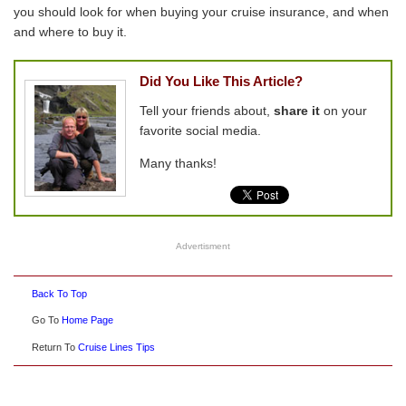
you should look for when buying your cruise insurance, and when
and where to buy it.
Did You Like This Article?
Tell your friends about,
share it
on your
favorite social media.
Many thanks!
Advertisment
Back To Top
Go To
Home Page
Return To
Cruise Lines Tips