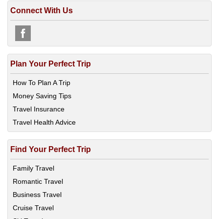
Connect With Us
Plan Your Perfect Trip
How To Plan A Trip
Money Saving Tips
Travel Insurance
Travel Health Advice
Find Your Perfect Trip
Family Travel
Romantic Travel
Business Travel
Cruise Travel