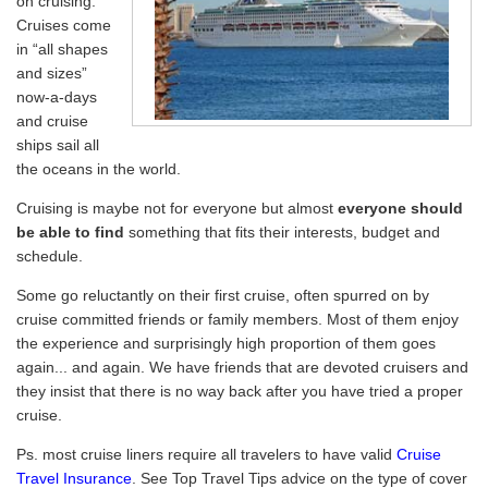
on cruising.
Cruises come
in “all shapes
and sizes”
now-a-days
and cruise
ships sail all
the oceans in the world.
Cruising is maybe not for everyone but almost
everyone should
be able to find
something that fits their interests, budget and
schedule.
Some go reluctantly on their first cruise, often spurred on by
cruise committed friends or family members. Most of them enjoy
the experience and surprisingly high proportion of them goes
again... and again. We have friends that are devoted cruisers and
they insist that there is no way back after you have tried a proper
cruise.
Ps. most cruise liners require all travelers to have valid
Cruise
Travel Insurance
. See Top Travel Tips advice on the type of cover