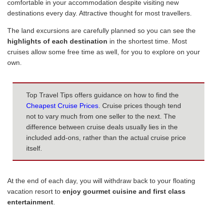
comfortable in your accommodation despite visiting new
destinations every day. Attractive thought for most travellers.
The land excursions are carefully planned so you can see the
highlights of each destination
in the shortest time. Most
cruises allow some free time as well, for you to explore on your
own.
Top Travel Tips offers guidance on how to find the
Cheapest Cruise Prices
. Cruise prices though tend
not to vary much from one seller to the next. The
difference between cruise deals usually lies in the
included add-ons, rather than the actual cruise price
itself.
At the end of each day, you will withdraw back to your floating
vacation resort to
enjoy gourmet cuisine and first class
entertainment
.