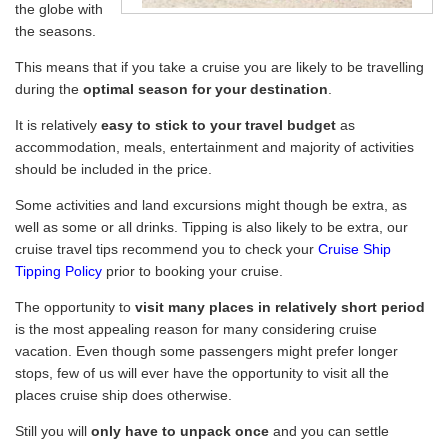
the globe with
the seasons.
This means that if you take a cruise you are likely to be travelling
during the
optimal season for your destination
.
It is relatively
easy to stick to your travel budget
as
accommodation, meals, entertainment and majority of activities
should be included in the price.
Some activities and land excursions might though be extra, as
well as some or all drinks. Tipping is also likely to be extra, our
cruise travel tips recommend you to check your
Cruise Ship
Tipping Policy
prior to booking your cruise.
The opportunity to
visit many places in relatively short period
is the most appealing reason for many considering cruise
vacation. Even though some passengers might prefer longer
stops, few of us will ever have the opportunity to visit all the
places cruise ship does otherwise.
Still you will
only have to unpack once
and you can settle