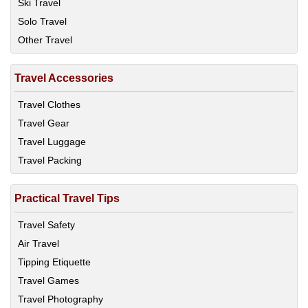
Ski Travel
Solo Travel
Other Travel
Travel Accessories
Travel Clothes
Travel Gear
Travel Luggage
Travel Packing
Practical Travel Tips
Travel Safety
Air Travel
Tipping Etiquette
Travel Games
Travel Photography