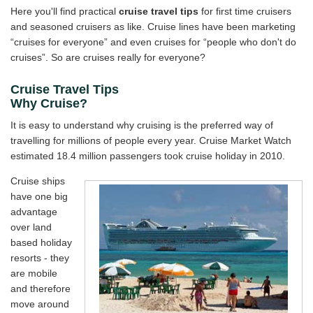
Here you'll find practical
cruise travel tips
for first time cruisers
Travel Stories
and seasoned cruisers as like. Cruise lines have been marketing
“cruises for everyone” and even cruises for “people who don't do
About Us
cruises”. So are cruises really for everyone?
Cruise Travel Tips
Why Cruise?
It is easy to understand why cruising is the preferred way of
travelling for millions of people every year. Cruise Market Watch
estimated 18.4 million passengers took cruise holiday in 2010.
Cruise ships
have one big
advantage
over land
based holiday
resorts - they
are mobile
and therefore
move around