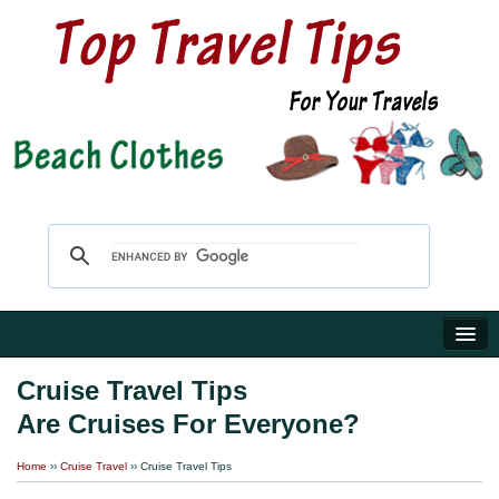
Home
Cruise Travel Tips
Are Cruises For Everyone?
Travel Shop
Home
››
Cruise Travel
›› Cruise Travel Tips
Reviews