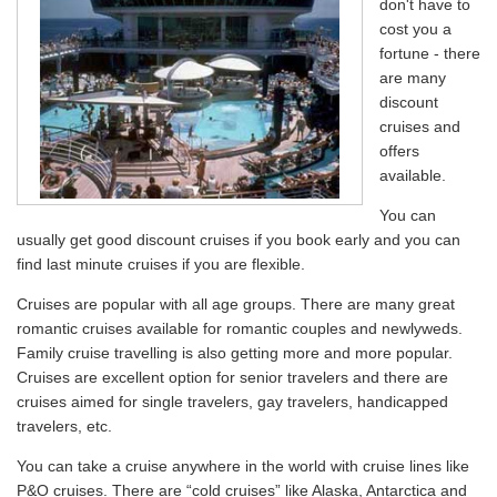
don't have to
cost you a
fortune - there
are many
discount
cruises and
offers
available.
You can
usually get good discount cruises if you book early and you can
find last minute cruises if you are flexible.
Cruises are popular with all age groups. There are many great
romantic cruises available for romantic couples and newlyweds.
Family cruise travelling is also getting more and more popular.
Cruises are excellent option for senior travelers and there are
cruises aimed for single travelers, gay travelers, handicapped
travelers, etc.
You can take a cruise anywhere in the world with cruise lines like
P&O cruises. There are “cold cruises” like Alaska, Antarctica and